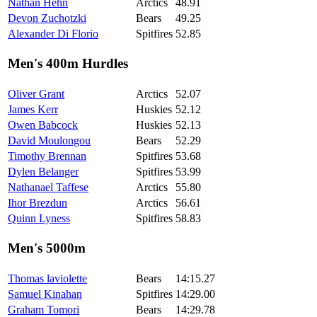
Nathan Hehn
Arctics
48.91
Devon Zuchotzki
Bears
49.25
Alexander Di Florio
Spitfires
52.85
Men's 400m Hurdles
Oliver Grant
Arctics
52.07
James Kerr
Huskies
52.12
Owen Babcock
Huskies
52.13
David Moulongou
Bears
52.29
Timothy Brennan
Spitfires
53.68
Dylen Belanger
Spitfires
53.99
Nathanael Taffese
Arctics
55.80
Ihor Brezdun
Arctics
56.61
Quinn Lyness
Spitfires
58.83
Men's 5000m
Thomas laviolette
Bears
14:15.27
Samuel Kinahan
Spitfires
14:29.00
Graham Tomori
Bears
14:29.78