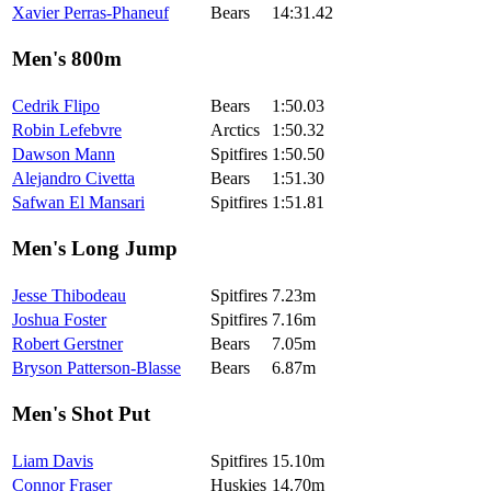
Xavier Perras-Phaneuf
Bears
14:31.42
Men's 800m
Cedrik Flipo
Bears
1:50.03
Robin Lefebvre
Arctics
1:50.32
Dawson Mann
Spitfires
1:50.50
Alejandro Civetta
Bears
1:51.30
Safwan El Mansari
Spitfires
1:51.81
Men's Long Jump
Jesse Thibodeau
Spitfires
7.23m
Joshua Foster
Spitfires
7.16m
Robert Gerstner
Bears
7.05m
Bryson Patterson-Blasse
Bears
6.87m
Men's Shot Put
Liam Davis
Spitfires
15.10m
Connor Fraser
Huskies
14.70m