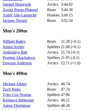
Samuel Hepworth
Arctics
3:44.02
Xavier Perras-Phaneuf
Bears
3:44.38
André Alie-Lamarche
Huskies
3:49.15
Jacques Tiessen
Bears
3:52.54
Men's 200m
William Batley
Bears
21.28 (+0.1)
Jemini Archer
Spitfires
21.68 (+0.1)
Abdoulaye Bah
Arctics
21.74 (-0.1)
Promise Akachukwu
Spitfires
21.95 (-0.1)
Dawson Anderson
Arctics
22.71 (+1.0)
Men's 400m
Mickael Allaire
Arctics
46.74
Zach Jeggo
Bears
47.74
Tyler Cox-Yestrau
Spitfires
47.96
Keshawn Igbinosun
Arctics
48.21
Aaron Thompson
Spitfires
48.38