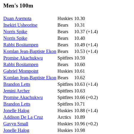
Men's 100m
Duan Asemota
Huskies
10.30
Itsekiri Usheoritse
Bears
10.31
Norris Spike
Bears
10.37 (+1.4)
Norris Spike
Bears
10.40
Rabbi Bositampen
Bears
10.49 (+1.4)
Komlan Jean-Baptiste Ekon
Bears
10.53 (+1.4)
Promise Akachukwu
Spitfires
10.59
Rabbi Bositampen
Bears
10.60
Gabriel Mompoint
Huskies
10.61
Komlan Jean-Baptiste Ekon
Bears
10.62
Brandon Letts
Spitfires
10.63 (+1.4)
Jemini Archer
Spitfires
10.63
Promise Akachukwu
Spitfires
10.66 (+0.2)
Brandon Letts
Spitfires
10.71
Jonelle Halog
Huskies
10.88 (+1.4)
Addison De La Cruz
Arctics
10.89
Gavyn Small
Huskies
10.96 (+0.2)
Jonelle Halog
Huskies
10.98