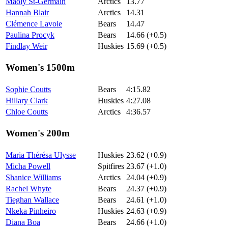
Maoly St-Germain
Arctics
13.77
Hannah Blair
Arctics
14.31
Clémence Lavoie
Bears
14.47
Paulina Procyk
Bears
14.66 (+0.5)
Findlay Weir
Huskies
15.69 (+0.5)
Women's 1500m
Sophie Coutts
Bears
4:15.82
Hillary Clark
Huskies
4:27.08
Chloe Coutts
Arctics
4:36.57
Women's 200m
Maria Thérésa Ulysse
Huskies
23.62 (+0.9)
Micha Powell
Spitfires
23.67 (+1.0)
Shanice Williams
Arctics
24.04 (+0.9)
Rachel Whyte
Bears
24.37 (+0.9)
Tieghan Wallace
Bears
24.61 (+1.0)
Nkeka Pinheiro
Huskies
24.63 (+0.9)
Diana Boa
Bears
24.66 (+1.0)