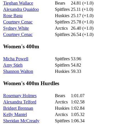
Tieghan Wallace
Bears
24.81 (+1.0)
Alexandra Quaidoo
Spitfires
25.11 (+1.0)
Rose Basu
Huskies
25.17 (+1.0)
Courtney Cenac
Spitfires
25.78 (+1.0)
Sydney White
Arctics
26.40 (+1.0)
Courtney Cenac
Spitfires
26.54 (+1.0)
Women's 400m
Micha Powell
Spitfires
53.96
Amy Stieh
Spitfires
54.82
Shannon Walton
Huskies
59.33
Women's 400m Hurdles
Rosemary Holmes
Bears
1:01.07
Alexandra Telford
Arctics
1:02.58
Bridget Brennan
Huskies
1:02.84
Kelly Mantel
Arctics
1:05.32
Sheridan McCready
Spitfires
1:06.34