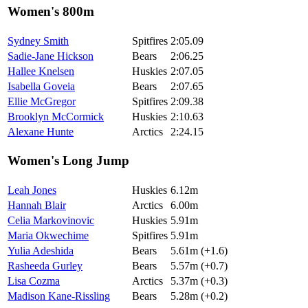
Women's 800m
Sydney Smith
Spitfires
2:05.09
Sadie-Jane Hickson
Bears
2:06.25
Hallee Knelsen
Huskies
2:07.05
Isabella Goveia
Bears
2:07.65
Ellie McGregor
Spitfires
2:09.38
Brooklyn McCormick
Huskies
2:10.63
Alexane Hunte
Arctics
2:24.15
Women's Long Jump
Leah Jones
Huskies
6.12m
Hannah Blair
Arctics
6.00m
Celia Markovinovic
Huskies
5.91m
Maria Okwechime
Spitfires
5.91m
Yulia Adeshida
Bears
5.61m (+1.6)
Rasheeda Gurley
Bears
5.57m (+0.7)
Lisa Cozma
Arctics
5.37m (+0.3)
Madison Kane-Rissling
Bears
5.28m (+0.2)