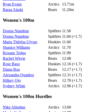
Ryan Evans
Arctics
13.71m
Baraa Alashi
Bears
11.20m
Women's 100m
Donna Ntambue
Spitfires
11.58
Donna Ntambue
Spitfires
11.60 (+1.7)
Maria Thérésa Ulysse
Huskies
11.66
Shanice Williams
Arctics
11.70
Roxane Tedga
Spitfires
11.99
Rachel Whyte
Bears
12.08
Rose Basu
Huskies
12.16 (+1.7)
Diana Boa
Bears
12.17 (+1.7)
Alexandra Quaidoo
Spitfires
12.31 (+1.7)
Hillary Ojo
Bears
12.70 (+1.7)
Sydney White
Arctics
12.96 (+1.7)
Women's 100m Hurdles
Nike Abiodun
Arctics
13.60