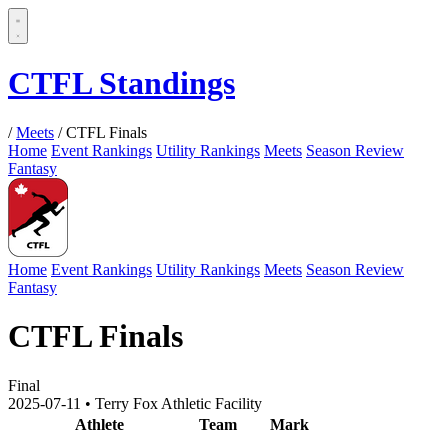
CTFL Standings
/
Meets
/
CTFL Finals
Home
Event Rankings
Utility Rankings
Meets
Season Review
Fantasy
Home
Event Rankings
Utility Rankings
Meets
Season Review
Fantasy
CTFL Finals
Final
2025-07-11
•
Terry Fox Athletic Facility
Athlete
Team
Mark