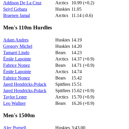
Addison De La Cruz
Arctics
10.99 (+0.2)
Seiyf Gebara
Huskies
11.05
Braenen Jamal
Arctics
11.14 (-0.6)
Men's 110m Hurdles
Adam Andres
Huskies
14.19
Gregory Michel
Huskies
14.20
Tamarri Lindo
Bears
14.23
Émile Lapointe
Arctics
14.37 (+0.9)
Fabrice Nonez
Bears
14.71 (+0.9)
Émile Lapointe
Arctics
14.74
Fabrice Nonez
Bears
15.42
Jared Hendricks-Polack
Spitfires
15.51
Jared Hendricks-Polack
Spitfires
15.62 (+0.9)
Taylor Leger
Arctics
15.70 (+0.9)
Leo Wallner
Bears
16.26 (+0.9)
Men's 1500m
Alec Purnell
Huskies
3:43.00