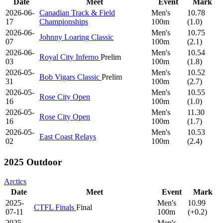
Date
Meet
Event
Mark
2026-06-
Canadian Track & Field
Men's
10.78
17
Championships
100m
(1.0)
2026-06-
Men's
10.75
Johnny Loaring Classic
07
100m
(2.1)
2026-06-
Men's
10.54
Royal City Inferno
Prelim
03
100m
(1.8)
2026-05-
Men's
10.52
Bob Vigars Classic
Prelim
31
100m
(2.7)
2026-05-
Men's
10.55
Rose City Open
16
100m
(1.0)
2026-05-
Men's
11.30
Rose City Open
16
100m
(1.7)
2026-05-
Men's
10.53
East Coast Relays
02
100m
(2.4)
2025 Outdoor
Arctics
Date
Meet
Event
Mark
2025-
Men's
10.99
CTFL Finals
Final
07-11
100m
(+0.2)
2025-
Men's