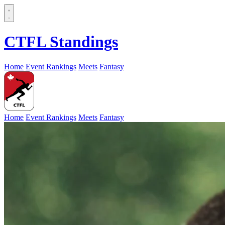
CTFL Standings
Home
Event Rankings
Meets
Fantasy
Home
Event Rankings
Meets
Fantasy