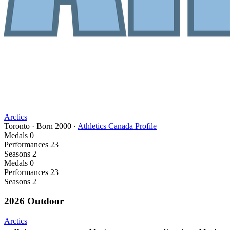
Arctics
Toronto
·
Born
2000
·
Athletics Canada Profile
Medals
0
Performances
23
Seasons
2
Medals
0
Performances
23
Seasons
2
2026 Outdoor
Arctics