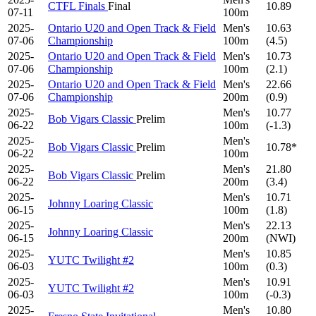
CTFL Finals
Final
10.89
07-11
100m
2025-
Ontario U20 and Open Track & Field
Men's
10.63
07-06
Championship
100m
(4.5)
2025-
Ontario U20 and Open Track & Field
Men's
10.73
07-06
Championship
100m
(2.1)
2025-
Ontario U20 and Open Track & Field
Men's
22.66
07-06
Championship
200m
(0.9)
2025-
Men's
10.77
Bob Vigars Classic
Prelim
06-22
100m
(-1.3)
2025-
Men's
Bob Vigars Classic
Prelim
10.78*
06-22
100m
2025-
Men's
21.80
Bob Vigars Classic
Prelim
06-22
200m
(3.4)
2025-
Men's
10.71
Johnny Loaring Classic
06-15
100m
(1.8)
2025-
Men's
22.13
Johnny Loaring Classic
06-15
200m
(NWI)
2025-
Men's
10.85
YUTC Twilight #2
06-03
100m
(0.3)
2025-
Men's
10.91
YUTC Twilight #2
06-03
100m
(-0.3)
2025-
Men's
10.80