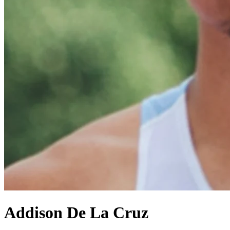
Addison De La Cruz