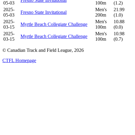
Fresno State Invitational
05-03
100m
(1.2)
2025-
Men's
21.99
Fresno State Invitational
05-03
200m
(1.0)
2025-
Men's
10.88
Myrtle Beach Collegiate Challenge
03-15
100m
(0.0)
2025-
Men's
10.98
Myrtle Beach Collegiate Challenge
03-15
100m
(0.7)
© Canadian Track and Field League,
2026
CTFL Homepage