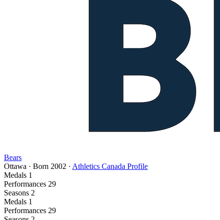
Bears
Ottawa
·
Born
2002
·
Athletics Canada Profile
Medals
1
Performances
29
Seasons
2
Medals
1
Performances
29
Seasons
2