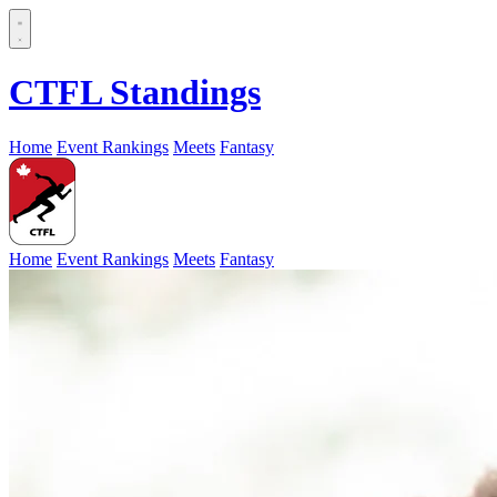
CTFL Standings
Home
Event Rankings
Meets
Fantasy
Home
Event Rankings
Meets
Fantasy