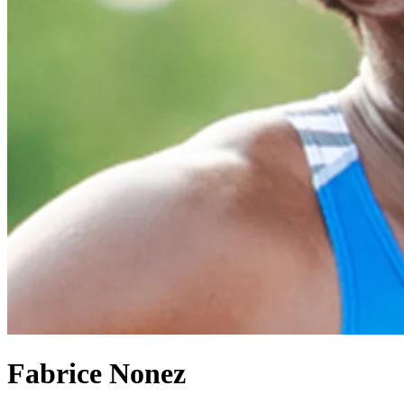
Fabrice Nonez