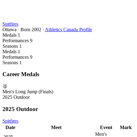
Spitfires
Ottawa
·
Born
2002
·
Athletics Canada Profile
Medals
1
Performances
9
Seasons
1
Medals
1
Performances
9
Seasons
1
Career Medals
🥈
Men's Long Jump (Finals)
2025 Outdoor
2025 Outdoor
Spitfires
Date
Meet
Event
Mark
Men's
2025-