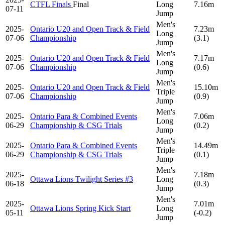
CTFL Finals
Final
Long
7.16m
07-11
Jump
Men's
2025-
Ontario U20 and Open Track & Field
7.23m
Long
07-06
Championship
(3.1)
Jump
Men's
2025-
Ontario U20 and Open Track & Field
7.17m
Long
07-06
Championship
(0.6)
Jump
Men's
2025-
Ontario U20 and Open Track & Field
15.10m
Triple
07-06
Championship
(0.9)
Jump
Men's
2025-
Ontario Para & Combined Events
7.06m
Long
06-29
Championship & CSG Trials
(0.2)
Jump
Men's
2025-
Ontario Para & Combined Events
14.49m
Triple
06-29
Championship & CSG Trials
(0.1)
Jump
Men's
2025-
7.18m
Ottawa Lions Twilight Series #3
Long
06-18
(0.3)
Jump
Men's
2025-
7.01m
Ottawa Lions Spring Kick Start
Long
05-11
(-0.2)
Jump