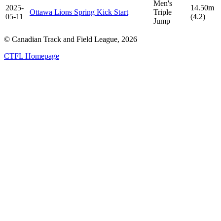
Men's
2025-
14.50m
Ottawa Lions Spring Kick Start
Triple
05-11
(4.2)
Jump
© Canadian Track and Field League,
2026
CTFL Homepage