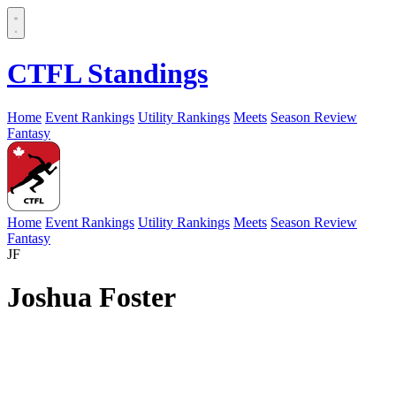
CTFL Standings
Home
Event Rankings
Utility Rankings
Meets
Season Review
Fantasy
Home
Event Rankings
Utility Rankings
Meets
Season Review
Fantasy
JF
Joshua Foster