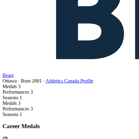
Bears
Ottawa
·
Born
2001
·
Athletics Canada Profile
Medals
3
Performances
3
Seasons
1
Medals
3
Performances
3
Seasons
1
Career Medals