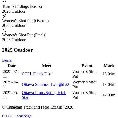
🏆
Team Standings (Bears)
2025 Outdoor
🥉
Women's Shot Put (Overall)
2025 Outdoor
🥈
Women's Shot Put (Finals)
2025 Outdoor
2025 Outdoor
Bears
Date
Meet
Event
Mark
2025-07-
Women's Shot
CTFL Finals
Final
13.04m
11
Put
2025-06-
Women's Shot
Ottawa Summer Twilight #2
13.04m
11
Put
2025-05-
Ottawa Lions Spring Kick
Women's Shot
12.99m
11
Start
Put
© Canadian Track and Field League,
2026
CTFL Homepage