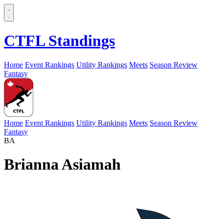
CTFL Standings
Home
Event Rankings
Utility Rankings
Meets
Season Review
Fantasy
Home
Event Rankings
Utility Rankings
Meets
Season Review
Fantasy
BA
Brianna Asiamah