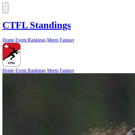
CTFL Standings
Home
Event Rankings
Meets
Fantasy
Home
Event Rankings
Meets
Fantasy