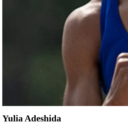
Yulia Adeshida