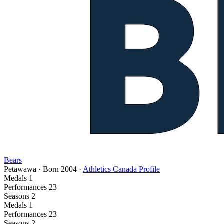
Bears
Petawawa
·
Born
2004
·
Athletics Canada Profile
Medals
1
Performances
23
Seasons
2
Medals
1
Performances
23
Seasons
2