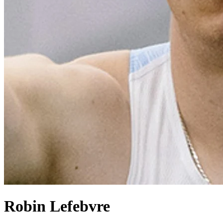
Robin Lefebvre