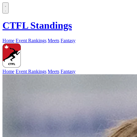
CTFL Standings
Home
Event Rankings
Meets
Fantasy
Home
Event Rankings
Meets
Fantasy