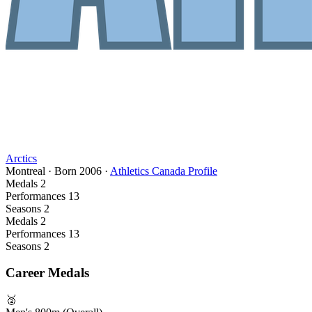
Arctics
Montreal
·
Born
2006
·
Athletics Canada Profile
Medals
2
Performances
13
Seasons
2
Medals
2
Performances
13
Seasons
2
Career Medals
🥈