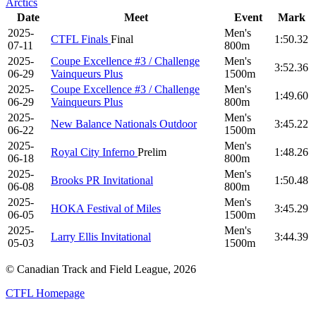
Arctics
Date
Meet
Event
Mark
2025-
Men's
CTFL Finals
Final
1:50.32
07-11
800m
2025-
Coupe Excellence #3 / Challenge
Men's
3:52.36
06-29
Vainqueurs Plus
1500m
2025-
Coupe Excellence #3 / Challenge
Men's
1:49.60
06-29
Vainqueurs Plus
800m
2025-
Men's
New Balance Nationals Outdoor
3:45.22
06-22
1500m
2025-
Men's
Royal City Inferno
Prelim
1:48.26
06-18
800m
2025-
Men's
Brooks PR Invitational
1:50.48
06-08
800m
2025-
Men's
HOKA Festival of Miles
3:45.29
06-05
1500m
2025-
Men's
Larry Ellis Invitational
3:44.39
05-03
1500m
© Canadian Track and Field League,
2026
CTFL Homepage