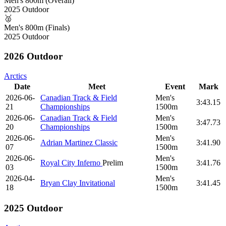
Men's 800m (Overall)
2025 Outdoor
🥈
Men's 800m (Finals)
2025 Outdoor
2026 Outdoor
Arctics
Date
Meet
Event
Mark
2026-06-
Canadian Track & Field
Men's
3:43.15
21
Championships
1500m
2026-06-
Canadian Track & Field
Men's
3:47.73
20
Championships
1500m
2026-06-
Men's
Adrian Martinez Classic
3:41.90
07
1500m
2026-06-
Men's
Royal City Inferno
Prelim
3:41.76
03
1500m
2026-04-
Men's
Bryan Clay Invitational
3:41.45
18
1500m
2025 Outdoor