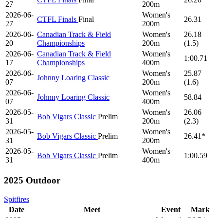
27
200m
2026-06-
Women's
CTFL Finals
Final
26.31
27
200m
2026-06-
Canadian Track & Field
Women's
26.18
20
Championships
200m
(1.5)
2026-06-
Canadian Track & Field
Women's
1:00.71
17
Championships
400m
2026-06-
Women's
25.87
Johnny Loaring Classic
07
200m
(1.6)
2026-06-
Women's
Johnny Loaring Classic
58.84
07
400m
2026-05-
Women's
26.06
Bob Vigars Classic
Prelim
31
200m
(2.3)
2026-05-
Women's
Bob Vigars Classic
Prelim
26.41*
31
200m
2026-05-
Women's
Bob Vigars Classic
Prelim
1:00.59
31
400m
2025 Outdoor
Spitfires
Date
Meet
Event
Mark