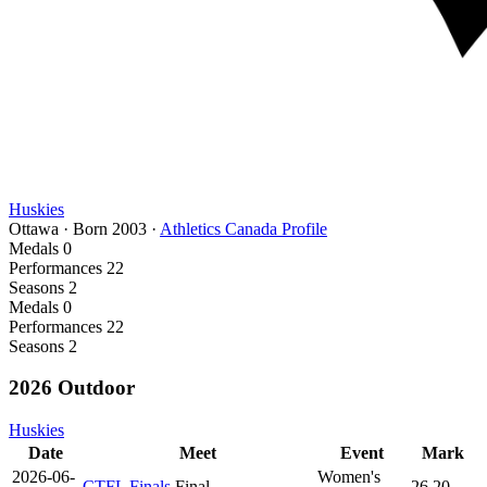
Huskies
Ottawa
·
Born
2003
·
Athletics Canada Profile
Medals
0
Performances
22
Seasons
2
Medals
0
Performances
22
Seasons
2
2026 Outdoor
Huskies
Date
Meet
Event
Mark
2026-06-
Women's
CTFL Finals
Final
26.20