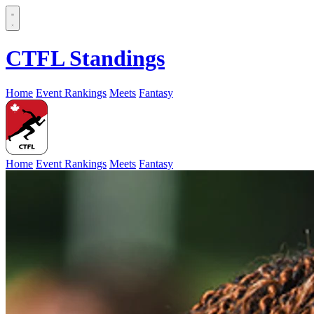
CTFL Standings
Home
Event Rankings
Meets
Fantasy
Home
Event Rankings
Meets
Fantasy