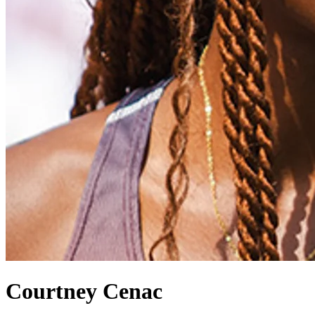
Courtney Cenac