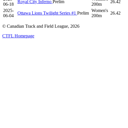
Royal City Inferno
Prelim
26.42
06-18
200m
2025-
Women's
Ottawa Lions Twilight Series #1
Prelim
26.42
06-04
200m
© Canadian Track and Field League,
2026
CTFL Homepage