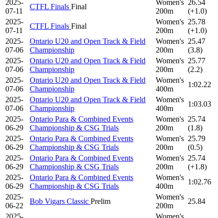
2025-
Women's
26.54
CTFL Finals
Final
07-11
200m
(+1.0)
2025-
Women's
25.78
CTFL Finals
Final
07-11
200m
(+1.0)
2025-
Ontario U20 and Open Track & Field
Women's
25.47
07-06
Championship
200m
(3.8)
2025-
Ontario U20 and Open Track & Field
Women's
25.77
07-06
Championship
200m
(2.2)
2025-
Ontario U20 and Open Track & Field
Women's
1:02.22
07-06
Championship
400m
2025-
Ontario U20 and Open Track & Field
Women's
1:03.03
07-06
Championship
400m
2025-
Ontario Para & Combined Events
Women's
25.74
06-29
Championship & CSG Trials
200m
(1.8)
2025-
Ontario Para & Combined Events
Women's
25.79
06-29
Championship & CSG Trials
200m
(0.5)
2025-
Ontario Para & Combined Events
Women's
25.74
06-29
Championship & CSG Trials
200m
(+1.8)
2025-
Ontario Para & Combined Events
Women's
1:02.76
06-29
Championship & CSG Trials
400m
2025-
Women's
Bob Vigars Classic
Prelim
25.84
06-22
200m
2025-
Women's