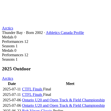
Arctics
Thunder Bay
·
Born
2002
·
Athletics Canada Profile
Medals
0
Performances
12
Seasons
1
Medals
0
Performances
12
Seasons
1
2025 Outdoor
Arctics
Date
Meet
2025-07-11
CTFL Finals
Final
2025-07-11
CTFL Finals
Final
2025-07-06
Ontario U20 and Open Track & Field Championship
2025-07-06
Ontario U20 and Open Track & Field Championship
2025-06-22
Bob Vigars Classic
Prelim