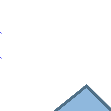
sy
sy