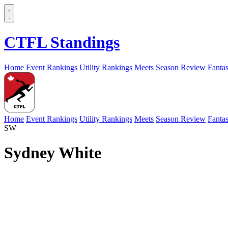
CTFL Standings
Home
Event Rankings
Utility Rankings
Meets
Season Review
Fanta
Home
Event Rankings
Utility Rankings
Meets
Season Review
Fanta
SW
Sydney White