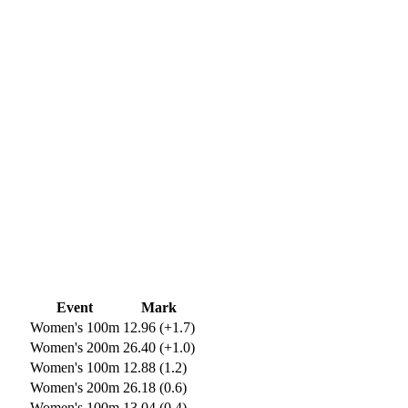
Event
Mark
Women's 100m
12.96 (+1.7)
Women's 200m
26.40 (+1.0)
Women's 100m
12.88 (1.2)
Women's 200m
26.18 (0.6)
Women's 100m
13.04 (0.4)