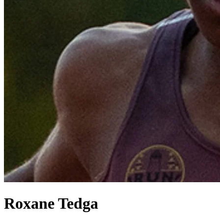
Roxane Tedga