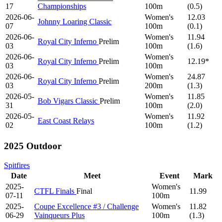
17
Championships
100m
(0.5)
2026-06-
Women's
12.03
Johnny Loaring Classic
07
100m
(0.1)
2026-06-
Women's
11.94
Royal City Inferno
Prelim
03
100m
(1.6)
2026-06-
Women's
Royal City Inferno
Prelim
12.19*
03
100m
2026-06-
Women's
24.87
Royal City Inferno
Prelim
03
200m
(1.3)
2026-05-
Women's
11.85
Bob Vigars Classic
Prelim
31
100m
(2.0)
2026-05-
Women's
11.92
East Coast Relays
02
100m
(1.2)
2025 Outdoor
Spitfires
Date
Meet
Event
Mark
2025-
Women's
CTFL Finals
Final
11.99
07-11
100m
2025-
Coupe Excellence #3 / Challenge
Women's
11.82
06-29
Vainqueurs Plus
100m
(1.3)