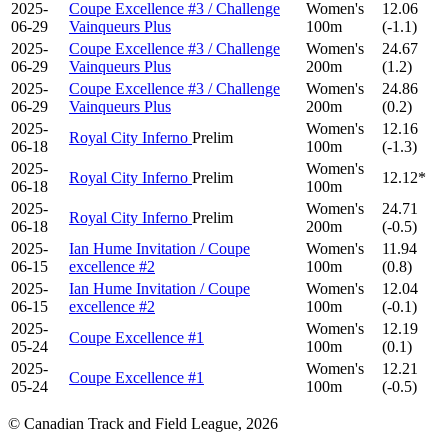
2025-
Coupe Excellence #3 / Challenge
Women's
12.06
06-29
Vainqueurs Plus
100m
(-1.1)
2025-
Coupe Excellence #3 / Challenge
Women's
24.67
06-29
Vainqueurs Plus
200m
(1.2)
2025-
Coupe Excellence #3 / Challenge
Women's
24.86
06-29
Vainqueurs Plus
200m
(0.2)
2025-
Women's
12.16
Royal City Inferno
Prelim
06-18
100m
(-1.3)
2025-
Women's
Royal City Inferno
Prelim
12.12*
06-18
100m
2025-
Women's
24.71
Royal City Inferno
Prelim
06-18
200m
(-0.5)
2025-
Ian Hume Invitation / Coupe
Women's
11.94
06-15
excellence #2
100m
(0.8)
2025-
Ian Hume Invitation / Coupe
Women's
12.04
06-15
excellence #2
100m
(-0.1)
2025-
Women's
12.19
Coupe Excellence #1
05-24
100m
(0.1)
2025-
Women's
12.21
Coupe Excellence #1
05-24
100m
(-0.5)
© Canadian Track and Field League,
2026