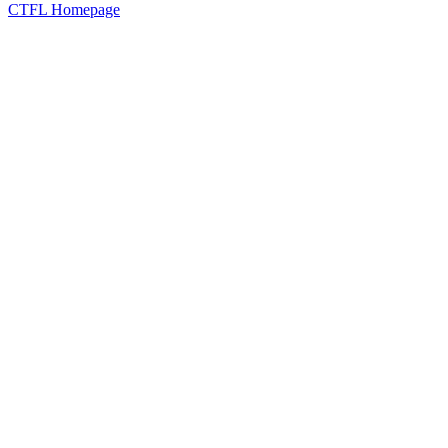
CTFL Homepage