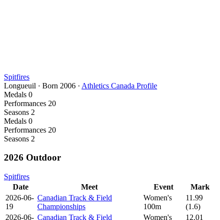
Spitfires
Longueuil
·
Born
2006
·
Athletics Canada Profile
Medals
0
Performances
20
Seasons
2
Medals
0
Performances
20
Seasons
2
2026 Outdoor
Spitfires
Date
Meet
Event
Mark
2026-06-
Canadian Track & Field
Women's
11.99
19
Championships
100m
(1.6)
2026-06-
Canadian Track & Field
Women's
12.01