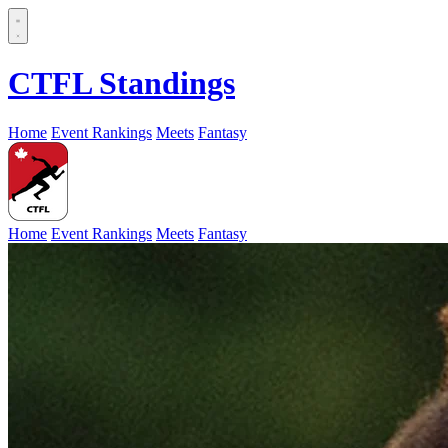
CTFL Standings
Home
Event Rankings
Meets
Fantasy
Home
Event Rankings
Meets
Fantasy