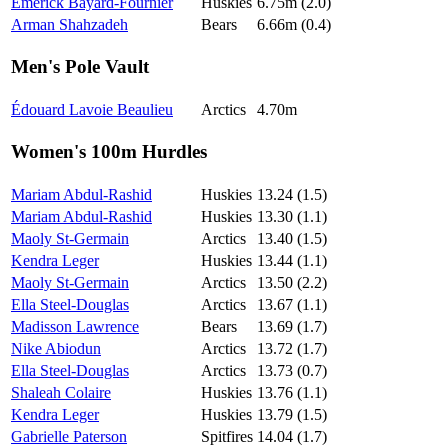
Emerick Bayard-Fournier
Huskies
6.75m (2.0)
Arman Shahzadeh
Bears
6.66m (0.4)
Men's Pole Vault
Édouard Lavoie Beaulieu
Arctics
4.70m
Women's 100m Hurdles
Mariam Abdul-Rashid
Huskies
13.24 (1.5)
Mariam Abdul-Rashid
Huskies
13.30 (1.1)
Maoly St-Germain
Arctics
13.40 (1.5)
Kendra Leger
Huskies
13.44 (1.1)
Maoly St-Germain
Arctics
13.50 (2.2)
Ella Steel-Douglas
Arctics
13.67 (1.1)
Madisson Lawrence
Bears
13.69 (1.7)
Nike Abiodun
Arctics
13.72 (1.7)
Ella Steel-Douglas
Arctics
13.73 (0.7)
Shaleah Colaire
Huskies
13.76 (1.1)
Kendra Leger
Huskies
13.79 (1.5)
Gabrielle Paterson
Spitfires
14.04 (1.7)