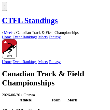
CTFL Standings
/
Meets
/
Canadian Track & Field Championships
Home
Event Rankings
Meets
Fantasy
Home
Event Rankings
Meets
Fantasy
Canadian Track & Field
Championships
2026-06-20
•
Ottawa
Athlete
Team
Mark