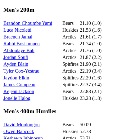
Men's 200m
Brandon Choumbe Yami
Bears
21.10 (1.0)
Luca Nicoletti
Huskies
21.53 (1.6)
Braenen Jamal
Arctics
21.61 (1.7)
Rabbi Bositampen
Bears
21.74 (1.0)
Abdoulaye Bah
Arctics
21.76 (1.0)
Jordan Soufi
Arctics
21.87 (2.2)
Ayden Blain
Spitfires
21.90 (2.1)
Tyler Cox-Yestrau
Arctics
22.19 (3.4)
Jaydon Elkin
Spitfires
22.29 (1.6)
James Compeau
Spitfires
22.37 (3.4)
Kejean Jackson
Bears
22.88 (2.1)
Jonelle Halog
Huskies
23.28 (1.8)
Men's 400m Hurdles
David Moulongou
Bears
50.09
Owen Babcock
Huskies
52.78
Keshawn Igbinosun
Arctics
53.71