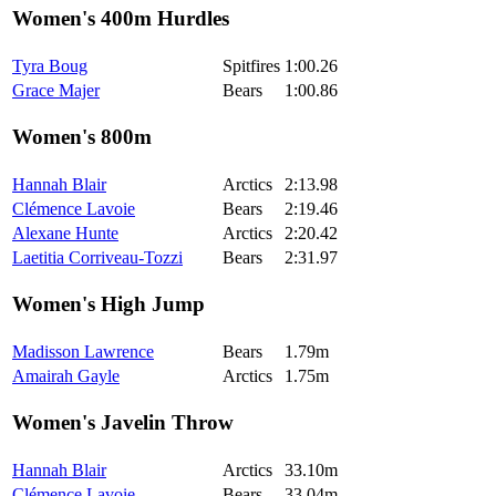
Women's 400m Hurdles
Tyra Boug
Spitfires
1:00.26
Grace Majer
Bears
1:00.86
Women's 800m
Hannah Blair
Arctics
2:13.98
Clémence Lavoie
Bears
2:19.46
Alexane Hunte
Arctics
2:20.42
Laetitia Corriveau-Tozzi
Bears
2:31.97
Women's High Jump
Madisson Lawrence
Bears
1.79m
Amairah Gayle
Arctics
1.75m
Women's Javelin Throw
Hannah Blair
Arctics
33.10m
Clémence Lavoie
Bears
33.04m