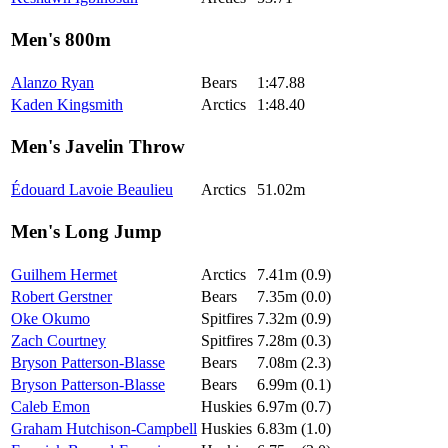
Men's 800m
Alanzo Ryan
Bears
1:47.88
Kaden Kingsmith
Arctics
1:48.40
Men's Javelin Throw
Édouard Lavoie Beaulieu
Arctics
51.02m
Men's Long Jump
Guilhem Hermet
Arctics
7.41m (0.9)
Robert Gerstner
Bears
7.35m (0.0)
Oke Okumo
Spitfires
7.32m (0.9)
Zach Courtney
Spitfires
7.28m (0.3)
Bryson Patterson-Blasse
Bears
7.08m (2.3)
Bryson Patterson-Blasse
Bears
6.99m (0.1)
Caleb Emon
Huskies
6.97m (0.7)
Graham Hutchison-Campbell
Huskies
6.83m (1.0)