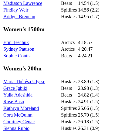
Madisson Lawrence
Bears
14.54 (1.5)
Findlay Weir
Spitfires
14.56 (2.2)
Bridget Brennan
Huskies
14.95 (1.7)
Women's 1500m
Erin Teschuk
Arctics
4:18.57
Sydney Pattison
Arctics
4:20.47
Sophie Coutts
Bears
4:24.21
Women's 200m
Maria Thérésa Ulysse
Huskies
23.89 (1.3)
Grace Igbiki
Bears
23.98 (1.3)
Yulia Adeshida
Bears
24.82 (1.4)
Rose Basu
Huskies
24.91 (1.5)
Kathryn Moreland
Spitfires
25.66 (1.5)
Cora McQuinn
Spitfires
25.70 (1.5)
Courtney Cenac
Huskies
26.18 (1.5)
Sienna Rubio
Huskies
26.31 (0.9)