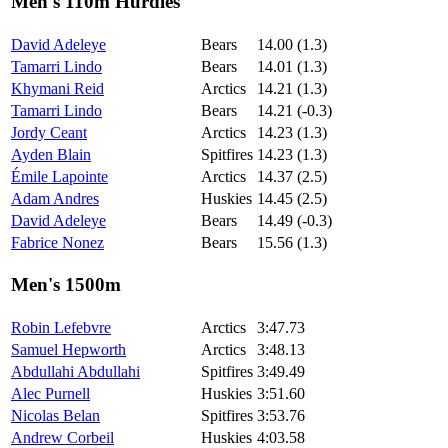
Men's 110m Hurdles
David Adeleye
Bears
14.00 (1.3)
Tamarri Lindo
Bears
14.01 (1.3)
Khymani Reid
Arctics
14.21 (1.3)
Tamarri Lindo
Bears
14.21 (-0.3)
Jordy Ceant
Arctics
14.23 (1.3)
Ayden Blain
Spitfires
14.23 (1.3)
Émile Lapointe
Arctics
14.37 (2.5)
Adam Andres
Huskies
14.45 (2.5)
David Adeleye
Bears
14.49 (-0.3)
Fabrice Nonez
Bears
15.56 (1.3)
Men's 1500m
Robin Lefebvre
Arctics
3:47.73
Samuel Hepworth
Arctics
3:48.13
Abdullahi Abdullahi
Spitfires
3:49.49
Alec Purnell
Huskies
3:51.60
Nicolas Belan
Spitfires
3:53.76
Andrew Corbeil
Huskies
4:03.58