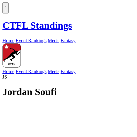
CTFL Standings
Home
Event Rankings
Meets
Fantasy
Home
Event Rankings
Meets
Fantasy
JS
Jordan Soufi