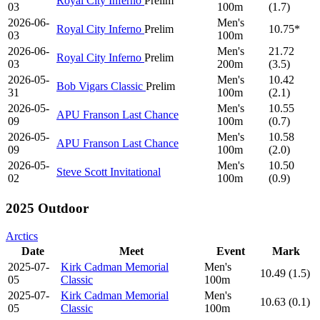
Royal City Inferno
Prelim
03
100m
(1.7)
2026-06-
Men's
Royal City Inferno
Prelim
10.75*
03
100m
2026-06-
Men's
21.72
Royal City Inferno
Prelim
03
200m
(3.5)
2026-05-
Men's
10.42
Bob Vigars Classic
Prelim
31
100m
(2.1)
2026-05-
Men's
10.55
APU Franson Last Chance
09
100m
(0.7)
2026-05-
Men's
10.58
APU Franson Last Chance
09
100m
(2.0)
2026-05-
Men's
10.50
Steve Scott Invitational
02
100m
(0.9)
2025 Outdoor
Arctics
Date
Meet
Event
Mark
2025-07-
Kirk Cadman Memorial
Men's
10.49 (1.5)
05
Classic
100m
2025-07-
Kirk Cadman Memorial
Men's
10.63 (0.1)
05
Classic
100m