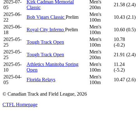
2025-07-
Kirk Cadman Memorial
Men's
21.58 (2.4)
05
Classic
200m
2025-06-
Men's
Bob Vigars Classic
Prelim
10.43 (2.1)
22
100m
2025-06-
Men's
Royal City Inferno
Prelim
10.60 (0.5)
18
100m
2025-05-
Men's
10.78
Tough Track Open
25
100m
(-0.2)
2025-05-
Men's
Tough Track Open
21.91 (2.4)
25
200m
2025-05-
Athletics Manitoba Spring
Men's
11.24
10
Open
100m
(-5.2)
2025-04-
Men's
Florida Relays
10.47 (2.6)
05
100m
© Canadian Track and Field League,
2026
CTFL Homepage