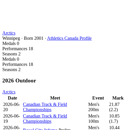
Arctics
Winnipeg
·
Born
2001
·
Athletics Canada Profile
Medals
0
Performances
18
Seasons
2
Medals
0
Performances
18
Seasons
2
2026 Outdoor
Arctics
Date
Meet
Event
Mark
2026-06-
Canadian Track & Field
Men's
21.87
20
Championships
200m
(2.2)
2026-06-
Canadian Track & Field
Men's
10.85
19
Championships
100m
(1.7)
2026-06-
Men's
10.44