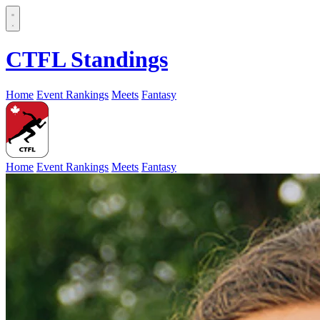
CTFL Standings
Home
Event Rankings
Meets
Fantasy
Home
Event Rankings
Meets
Fantasy