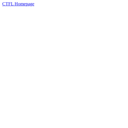
CTFL Homepage