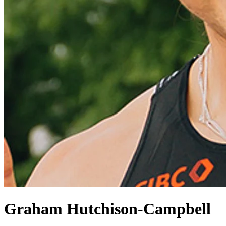
Graham Hutchison-Campbell