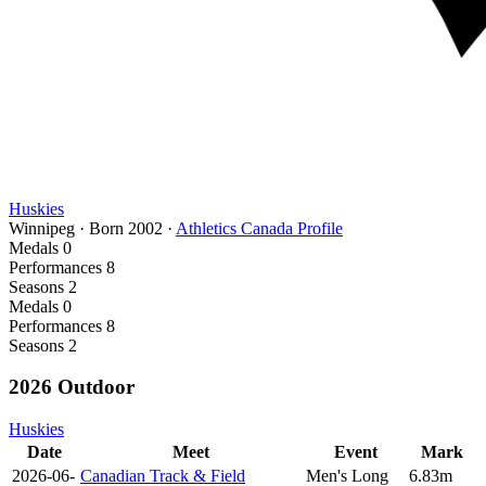
Huskies
Winnipeg
·
Born
2002
·
Athletics Canada Profile
Medals
0
Performances
8
Seasons
2
Medals
0
Performances
8
Seasons
2
2026 Outdoor
Huskies
Date
Meet
Event
Mark
2026-06-
Canadian Track & Field
Men's Long
6.83m