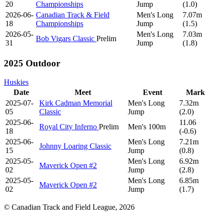
20
Championships
Jump
(1.0)
2026-06-
Canadian Track & Field
Men's Long
7.07m
18
Championships
Jump
(1.5)
2026-05-
Men's Long
7.03m
Bob Vigars Classic
Prelim
31
Jump
(1.8)
2025 Outdoor
Huskies
Date
Meet
Event
Mark
2025-07-
Kirk Cadman Memorial
Men's Long
7.32m
05
Classic
Jump
(2.0)
2025-06-
11.06
Royal City Inferno
Prelim
Men's 100m
18
(-0.6)
2025-06-
Men's Long
7.21m
Johnny Loaring Classic
15
Jump
(0.8)
2025-05-
Men's Long
6.92m
Maverick Open #2
02
Jump
(2.8)
2025-05-
Men's Long
6.85m
Maverick Open #2
02
Jump
(1.7)
© Canadian Track and Field League,
2026