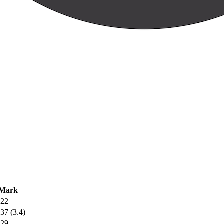
Mark
.22
.37 (3.4)
.29