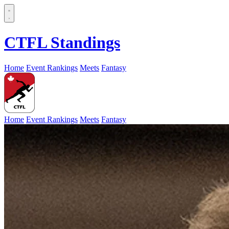
CTFL Standings
Home
Event Rankings
Meets
Fantasy
Home
Event Rankings
Meets
Fantasy