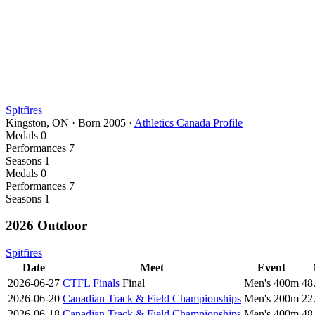
Spitfires
Kingston, ON
·
Born
2005
·
Athletics Canada Profile
Medals
0
Performances
7
Seasons
1
Medals
0
Performances
7
Seasons
1
2026 Outdoor
Spitfires
Date
Meet
Event
2026-06-27
CTFL Finals
Final
Men's 400m
48
2026-06-20
Canadian Track & Field Championships
Men's 200m
22
2026-06-18
Canadian Track & Field Championships
Men's 400m
48