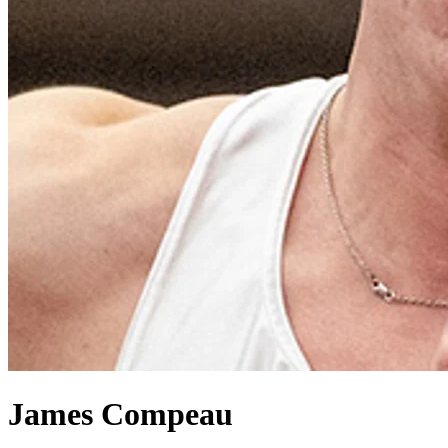
James Compeau