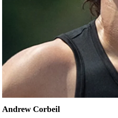
Andrew Corbeil