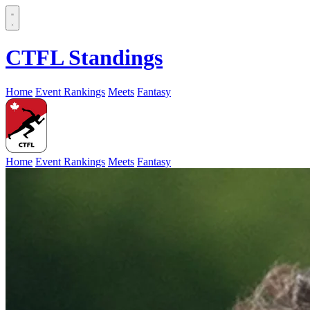
CTFL Standings
Home
Event Rankings
Meets
Fantasy
Home
Event Rankings
Meets
Fantasy