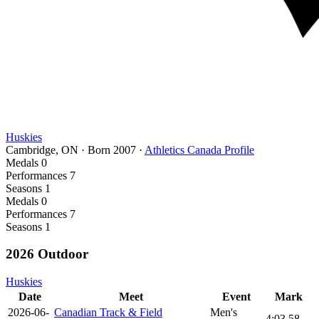
Huskies
Cambridge, ON
·
Born
2007
·
Athletics Canada Profile
Medals
0
Performances
7
Seasons
1
Medals
0
Performances
7
Seasons
1
2026 Outdoor
Huskies
Date
Meet
Event
Mark
2026-06-
Canadian Track & Field
Men's
4:03.58