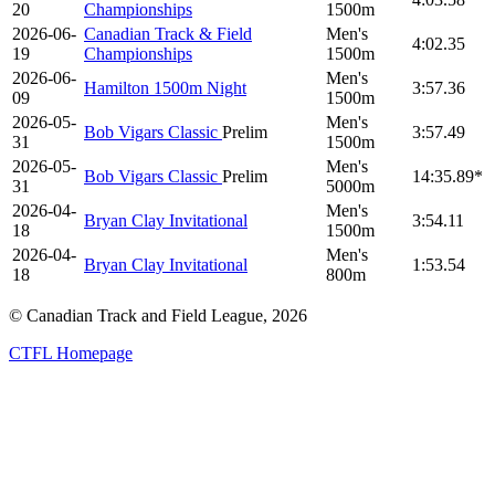
20
Championships
1500m
2026-06-
Canadian Track & Field
Men's
4:02.35
19
Championships
1500m
2026-06-
Men's
Hamilton 1500m Night
3:57.36
09
1500m
2026-05-
Men's
Bob Vigars Classic
Prelim
3:57.49
31
1500m
2026-05-
Men's
Bob Vigars Classic
Prelim
14:35.89*
31
5000m
2026-04-
Men's
Bryan Clay Invitational
3:54.11
18
1500m
2026-04-
Men's
Bryan Clay Invitational
1:53.54
18
800m
© Canadian Track and Field League,
2026
CTFL Homepage