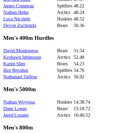
James Compeau
Spitfires
48.22
Nathan Hehn
Arctics
48.24
Luca Nicoletti
Huskies
48.52
Devon Zuchotzki
Bears
50.36
Men's 400m Hurdles
David Moulongou
Bears
51.54
Keshawn Igbinosun
Arctics
52.48
Karim Slim
Bears
54.23
Ihor Brezdun
Spitfires
54.76
Nathanael Taffese
Arctics
56.92
Men's 5000m
Nathan Woyessa
Huskies
14:38.74
Dane Logan
Bears
15:18.72
Jared Lozano
Arctics
16:40.52
Men's 800m