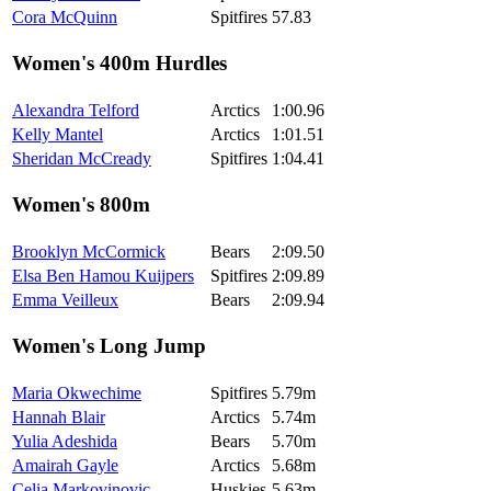
Cora McQuinn
Spitfires
57.83
Women's 400m Hurdles
Alexandra Telford
Arctics
1:00.96
Kelly Mantel
Arctics
1:01.51
Sheridan McCready
Spitfires
1:04.41
Women's 800m
Brooklyn McCormick
Bears
2:09.50
Elsa Ben Hamou Kuijpers
Spitfires
2:09.89
Emma Veilleux
Bears
2:09.94
Women's Long Jump
Maria Okwechime
Spitfires
5.79m
Hannah Blair
Arctics
5.74m
Yulia Adeshida
Bears
5.70m
Amairah Gayle
Arctics
5.68m
Celia Markovinovic
Huskies
5.63m