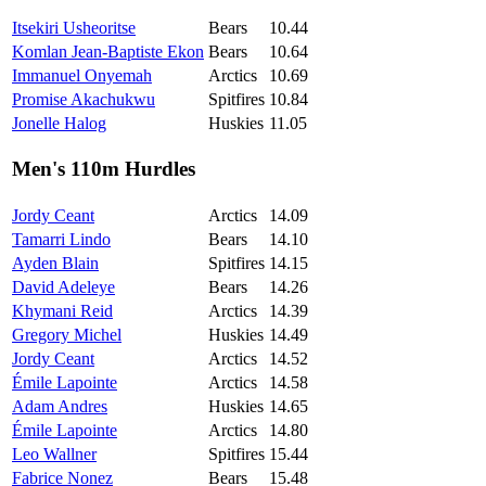
Itsekiri Usheoritse
Bears
10.44
Komlan Jean-Baptiste Ekon
Bears
10.64
Immanuel Onyemah
Arctics
10.69
Promise Akachukwu
Spitfires
10.84
Jonelle Halog
Huskies
11.05
Men's 110m Hurdles
Jordy Ceant
Arctics
14.09
Tamarri Lindo
Bears
14.10
Ayden Blain
Spitfires
14.15
David Adeleye
Bears
14.26
Khymani Reid
Arctics
14.39
Gregory Michel
Huskies
14.49
Jordy Ceant
Arctics
14.52
Émile Lapointe
Arctics
14.58
Adam Andres
Huskies
14.65
Émile Lapointe
Arctics
14.80
Leo Wallner
Spitfires
15.44
Fabrice Nonez
Bears
15.48