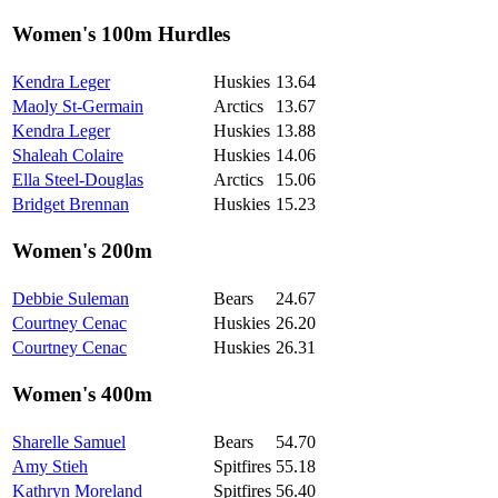
Women's 100m Hurdles
Kendra Leger
Huskies
13.64
Maoly St-Germain
Arctics
13.67
Kendra Leger
Huskies
13.88
Shaleah Colaire
Huskies
14.06
Ella Steel-Douglas
Arctics
15.06
Bridget Brennan
Huskies
15.23
Women's 200m
Debbie Suleman
Bears
24.67
Courtney Cenac
Huskies
26.20
Courtney Cenac
Huskies
26.31
Women's 400m
Sharelle Samuel
Bears
54.70
Amy Stieh
Spitfires
55.18
Kathryn Moreland
Spitfires
56.40