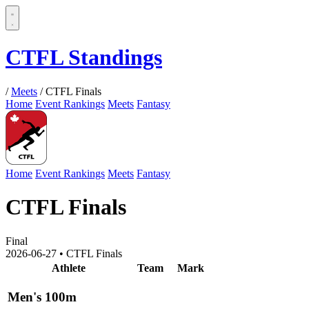
CTFL Standings
/
Meets
/
CTFL Finals
Home
Event Rankings
Meets
Fantasy
Home
Event Rankings
Meets
Fantasy
CTFL Finals
Final
2026-06-27
•
CTFL Finals
Athlete
Team
Mark
Men's 100m