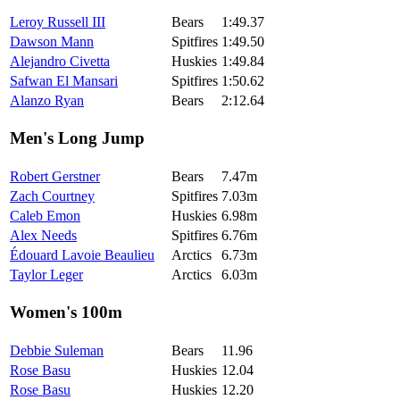
Leroy Russell III
Bears
1:49.37
Dawson Mann
Spitfires
1:49.50
Alejandro Civetta
Huskies
1:49.84
Safwan El Mansari
Spitfires
1:50.62
Alanzo Ryan
Bears
2:12.64
Men's Long Jump
Robert Gerstner
Bears
7.47m
Zach Courtney
Spitfires
7.03m
Caleb Emon
Huskies
6.98m
Alex Needs
Spitfires
6.76m
Édouard Lavoie Beaulieu
Arctics
6.73m
Taylor Leger
Arctics
6.03m
Women's 100m
Debbie Suleman
Bears
11.96
Rose Basu
Huskies
12.04
Rose Basu
Huskies
12.20