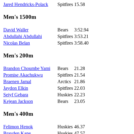
Jared Hendricks-Polack
Spitfires
15.58
Men's 1500m
David Waller
Bears
3:52.94
Abdullahi Abdullahi
Spitfires
3:53.21
Nicolas Belan
Spitfires
3:58.40
Men's 200m
Brandon Choumbe Yami
Bears
21.28
Promise Akachukwu
Spitfires
21.54
Braenen Jamal
Arctics
21.86
Jaydon Elkin
Spitfires
22.03
Seiyf Gebara
Huskies
22.23
Kejean Jackson
Bears
23.05
Men's 400m
Felimon Henok
Huskies
46.37
Brayden Kane
Huskies
47.57