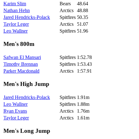
Karim Slim
Bears
48.64
Nathan Hehn
Arctics
48.88
Jared Hendricks-Polack
Spitfires
50.35
Taylor Leger
Arctics
51.07
Leo Wallner
Spitfires
51.96
Men's 800m
Safwan El Mansari
Spitfires
1:52.78
Timothy Brennan
Spitfires
1:53.43
Parker Macdonald
Arctics
1:57.91
Men's High Jump
Jared Hendricks-Polack
Spitfires
1.91m
Leo Wallner
Spitfires
1.88m
Ryan Evans
Arctics
1.76m
Taylor Leger
Arctics
1.61m
Men's Long Jump