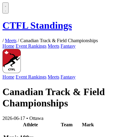
CTFL Standings
/
Meets
/
Canadian Track & Field Championships
Home
Event Rankings
Meets
Fantasy
Home
Event Rankings
Meets
Fantasy
Canadian Track & Field
Championships
2026-06-17
•
Ottawa
Athlete
Team
Mark