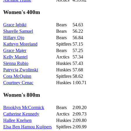
Women's 400m
Grace Igbiki
Bears
54.63
Sharelle Samuel
Bears
56.22
Hillary Ojo
Bears
56.84
Kathryn Moreland
Spitfires
57.15
Grace Majer
Bears
57.25
Kelly Mantel
Arctics
57.34
Sienna Rubio
Huskies
57.43
Patrycja Zwolinski
Huskies
57.68
Cora McQuinn
Spitfires
58.62
Courtney Cenac
Huskies
1:00.71
Women's 800m
Brooklyn McCormick
Bears
2:09.20
Catherine Kennedy
Arctics
2:09.73
Hallee Knelsen
Huskies
2:09.80
Elsa Ben Hamou Kuijpers
Spitfires
2:09.99