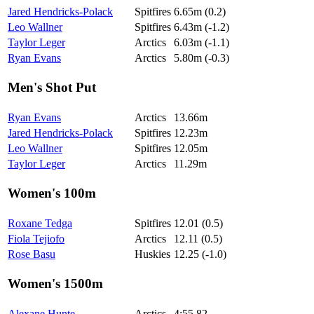
Jared Hendricks-Polack
Spitfires
6.65m (0.2)
Leo Wallner
Spitfires
6.43m (-1.2)
Taylor Leger
Arctics
6.03m (-1.1)
Ryan Evans
Arctics
5.80m (-0.3)
Men's Shot Put
Ryan Evans
Arctics
13.66m
Jared Hendricks-Polack
Spitfires
12.23m
Leo Wallner
Spitfires
12.05m
Taylor Leger
Arctics
11.29m
Women's 100m
Roxane Tedga
Spitfires
12.01 (0.5)
Fiola Tejiofo
Arctics
12.11 (0.5)
Rose Basu
Huskies
12.25 (-1.0)
Women's 1500m
Alexane Hunte
Arctics
4:55.82