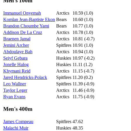
Men's 100m
Immanuel Onyemah
Arctics
10.59 (1.0)
Komlan Jean-Baptiste Ekon
Bears
10.60 (1.0)
Brandon Choumbe Yami
Bears
10.77 (1.0)
Addison De La Cruz
Arctics
10.78 (1.0)
Braenen Jamal
Arctics
10.81 (-0.7)
Jemini Archer
Spitfires
10.91 (1.0)
Abdoulaye Bah
Arctics
10.94 (1.0)
Seiyf Gebara
Huskies
10.97 (-0.2)
Jonelle Halog
Huskies
11.11 (1.2)
Khymani Reid
Arctics
11.15 (-0.7)
Jared Hendricks-Polack
Spitfires
11.20 (0.2)
Leo Wallner
Spitfires
11.39 (-0.9)
Taylor Leger
Arctics
11.46 (-0.9)
Ryan Evans
Arctics
11.75 (-0.9)
Men's 400m
James Compeau
Spitfires
47.62
Malachi Muir
Huskies
48.35