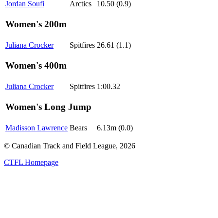
Jordan Soufi
Arctics
10.50 (0.9)
Women's 200m
Juliana Crocker
Spitfires
26.61 (1.1)
Women's 400m
Juliana Crocker
Spitfires
1:00.32
Women's Long Jump
Madisson Lawrence
Bears
6.13m (0.0)
© Canadian Track and Field League,
2026
CTFL Homepage