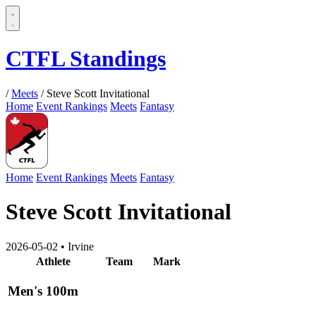
CTFL Standings
/
Meets
/
Steve Scott Invitational
Home
Event Rankings
Meets
Fantasy
Home
Event Rankings
Meets
Fantasy
Steve Scott Invitational
2026-05-02
•
Irvine
Athlete
Team
Mark
Men's 100m