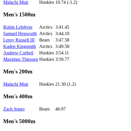
Malachi Muir
Huskies
10.74 (-1.2)
Men's 1500m
Robin Lefebvre
Arctics
3:41.45
Samuel Hepworth
Arctics
3:44.10
Leroy Russell III
Bears
3:47.58
Kaden Kingsmith
Arctics
3:49.58
Andrew Corbeil
Huskies
3:54.11
Maximus Thiessen
Huskies
3:59.77
Men's 200m
Malachi Muir
Huskies
21.30 (1.2)
Men's 400m
Zach Jeggo
Bears
46.97
Men's 5000m