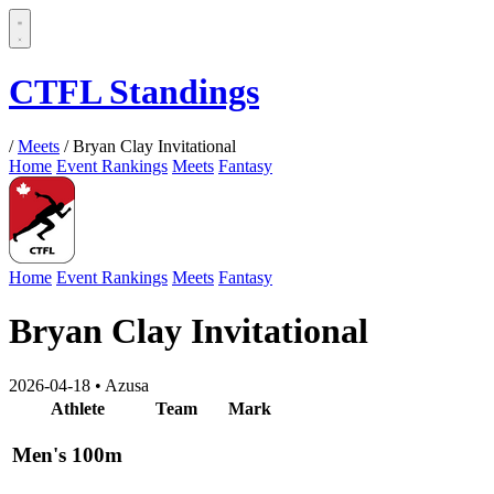
CTFL Standings
/
Meets
/
Bryan Clay Invitational
Home
Event Rankings
Meets
Fantasy
Home
Event Rankings
Meets
Fantasy
Bryan Clay Invitational
2026-04-18
•
Azusa
Athlete
Team
Mark
Men's 100m