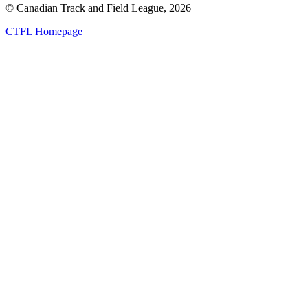
© Canadian Track and Field League,
2026
CTFL Homepage