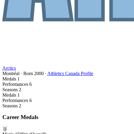
Arctics
Montréal
·
Born
2000
·
Athletics Canada Profile
Medals
1
Performances
6
Seasons
2
Medals
1
Performances
6
Seasons
2
Career Medals
🥉