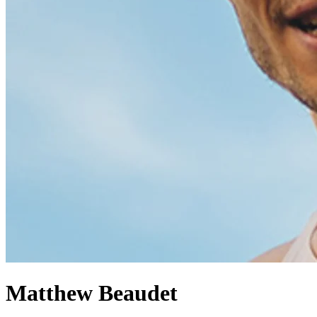
Matthew Beaudet