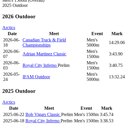
Men's 1500m (Overall)
2025 Outdoor
2026 Outdoor
Arctics
Date
Meet
Event
Mark
2026-06-
Canadian Track & Field
Men's
14:29.06
18
Championships
5000m
2026-06-
Men's
Adrian Martinez Classic
3:43.90
07
1500m
2026-06-
Men's
Royal City Inferno
Prelim
3:40.75
03
1500m
2026-05-
Men's
IFAM Outdoor
13:32.24
24
5000m
2025 Outdoor
Arctics
Date
Meet
Event
Mark
2025-06-22
Bob Vigars Classic
Prelim
Men's 1500m
3:45.74
2025-06-18
Royal City Inferno
Prelim
Men's 1500m
3:38.53