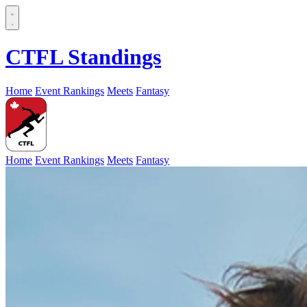
CTFL Standings
Home
Event Rankings
Meets
Fantasy
Home
Event Rankings
Meets
Fantasy