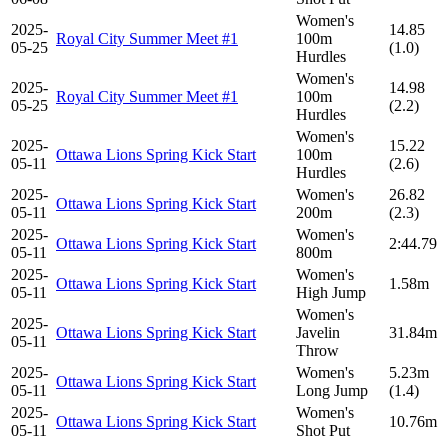
Women's
2025-
14.85
Royal City Summer Meet #1
100m
05-25
(1.0)
Hurdles
Women's
2025-
14.98
Royal City Summer Meet #1
100m
05-25
(2.2)
Hurdles
Women's
2025-
15.22
Ottawa Lions Spring Kick Start
100m
05-11
(2.6)
Hurdles
2025-
Women's
26.82
Ottawa Lions Spring Kick Start
05-11
200m
(2.3)
2025-
Women's
Ottawa Lions Spring Kick Start
2:44.79
05-11
800m
2025-
Women's
Ottawa Lions Spring Kick Start
1.58m
05-11
High Jump
Women's
2025-
Ottawa Lions Spring Kick Start
Javelin
31.84m
05-11
Throw
2025-
Women's
5.23m
Ottawa Lions Spring Kick Start
05-11
Long Jump
(1.4)
2025-
Women's
Ottawa Lions Spring Kick Start
10.76m
05-11
Shot Put