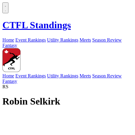
CTFL Standings
Home
Event Rankings
Utility Rankings
Meets
Season Review
Fantasy
Home
Event Rankings
Utility Rankings
Meets
Season Review
Fantasy
RS
Robin Selkirk