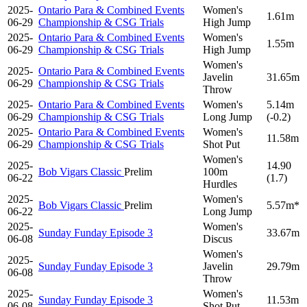
2025-
Ontario Para & Combined Events
Women's
1.61m
06-29
Championship & CSG Trials
High Jump
2025-
Ontario Para & Combined Events
Women's
1.55m
06-29
Championship & CSG Trials
High Jump
Women's
2025-
Ontario Para & Combined Events
Javelin
31.65m
06-29
Championship & CSG Trials
Throw
2025-
Ontario Para & Combined Events
Women's
5.14m
06-29
Championship & CSG Trials
Long Jump
(-0.2)
2025-
Ontario Para & Combined Events
Women's
11.58m
06-29
Championship & CSG Trials
Shot Put
Women's
2025-
14.90
Bob Vigars Classic
Prelim
100m
06-22
(1.7)
Hurdles
2025-
Women's
Bob Vigars Classic
Prelim
5.57m*
06-22
Long Jump
2025-
Women's
Sunday Funday Episode 3
33.67m
06-08
Discus
Women's
2025-
Sunday Funday Episode 3
Javelin
29.79m
06-08
Throw
2025-
Women's
Sunday Funday Episode 3
11.53m
06-08
Shot Put