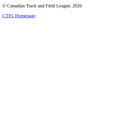
© Canadian Track and Field League,
2026
CTFL Homepage