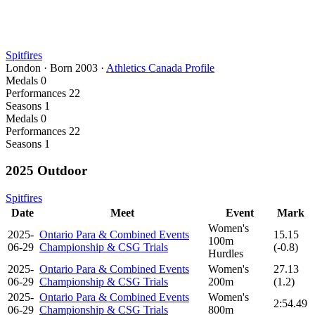
Spitfires
London
·
Born
2003
·
Athletics Canada Profile
Medals
0
Performances
22
Seasons
1
Medals
0
Performances
22
Seasons
1
2025 Outdoor
Spitfires
Date
Meet
Event
Mark
Women's
2025-
Ontario Para & Combined Events
15.15
100m
06-29
Championship & CSG Trials
(-0.8)
Hurdles
2025-
Ontario Para & Combined Events
Women's
27.13
06-29
Championship & CSG Trials
200m
(1.2)
2025-
Ontario Para & Combined Events
Women's
2:54.49
06-29
Championship & CSG Trials
800m