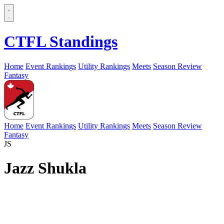
CTFL Standings
Home
Event Rankings
Utility Rankings
Meets
Season Review
Fantasy
Home
Event Rankings
Utility Rankings
Meets
Season Review
Fantasy
JS
Jazz Shukla