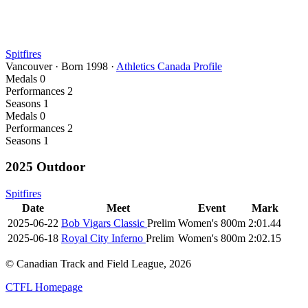
Spitfires
Vancouver
·
Born
1998
·
Athletics Canada Profile
Medals
0
Performances
2
Seasons
1
Medals
0
Performances
2
Seasons
1
2025 Outdoor
Spitfires
Date
Meet
Event
Mark
2025-06-22
Bob Vigars Classic
Prelim
Women's 800m
2:01.44
2025-06-18
Royal City Inferno
Prelim
Women's 800m
2:02.15
© Canadian Track and Field League,
2026
CTFL Homepage