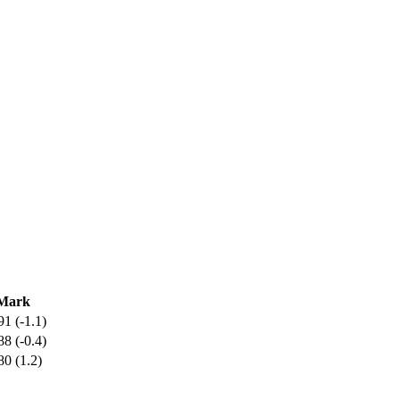
Mark
91 (-1.1)
88 (-0.4)
80 (1.2)