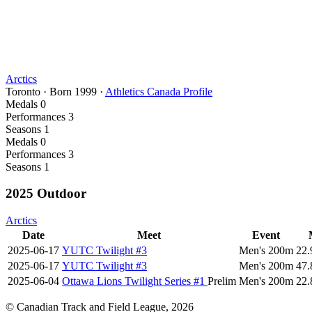
Arctics
Toronto
·
Born
1999
·
Athletics Canada Profile
Medals
0
Performances
3
Seasons
1
Medals
0
Performances
3
Seasons
1
2025 Outdoor
Arctics
Date
Meet
Event
2025-06-17
YUTC Twilight #3
Men's 200m
22.
2025-06-17
YUTC Twilight #3
Men's 200m
47.
2025-06-04
Ottawa Lions Twilight Series #1
Prelim
Men's 200m
22.
© Canadian Track and Field League,
2026