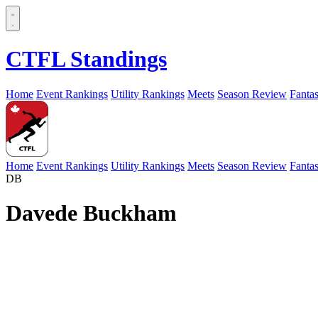
CTFL Standings
Home
Event Rankings
Utility Rankings
Meets
Season Review
Fanta
Home
Event Rankings
Utility Rankings
Meets
Season Review
Fanta
DB
Davede Buckham