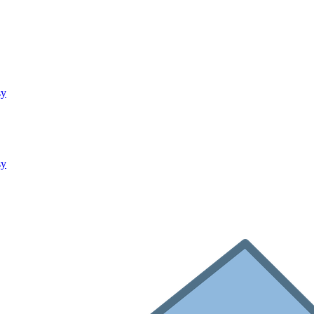
sy
sy