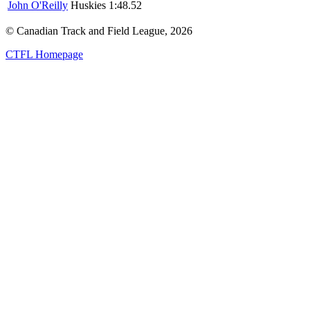
John O'Reilly
Huskies
1:48.52
© Canadian Track and Field League,
2026
CTFL Homepage