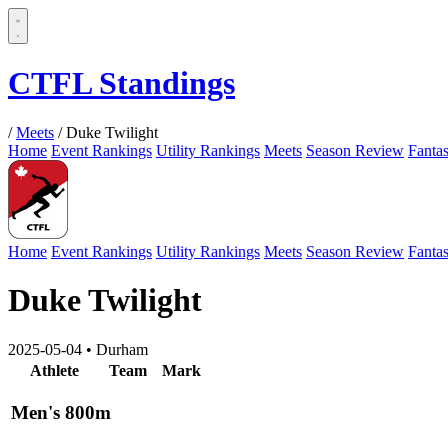
CTFL Standings
/
Meets
/
Duke Twilight
Home
Event Rankings
Utility Rankings
Meets
Season Review
Fanta
Home
Event Rankings
Utility Rankings
Meets
Season Review
Fanta
Duke Twilight
2025-05-04
•
Durham
Athlete
Team
Mark
Men's 800m