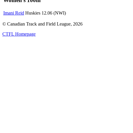
Women's 100m
Imani Reid
Huskies
12.06 (NWI)
© Canadian Track and Field League,
2026
CTFL Homepage