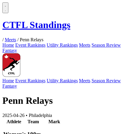
CTFL Standings
/
Meets
/
Penn Relays
Home
Event Rankings
Utility Rankings
Meets
Season Review
Fantasy
Home
Event Rankings
Utility Rankings
Meets
Season Review
Fantasy
Penn Relays
2025-04-26
•
Philadelphia
Athlete
Team
Mark