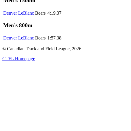
Men's 1500m
Denver LeBlanc
Bears
4:19.37
Men's 800m
Denver LeBlanc
Bears
1:57.38
© Canadian Track and Field League,
2026
CTFL Homepage