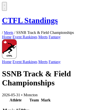
CTFL Standings
/
Meets
/
SSNB Track & Field Championships
Home
Event Rankings
Meets
Fantasy
Home
Event Rankings
Meets
Fantasy
SSNB Track & Field
Championships
2026-05-31
•
Moncton
Athlete
Team
Mark