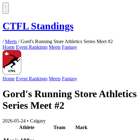
CTFL Standings
/
Meets
/
Gord's Running Store Athletics Series Meet #2
Home
Event Rankings
Meets
Fantasy
Home
Event Rankings
Meets
Fantasy
Gord's Running Store Athletics
Series Meet #2
2026-05-24
•
Calgary
Athlete
Team
Mark