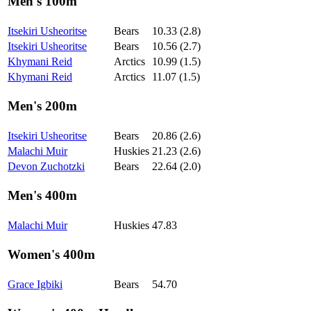
Men's 100m
Itsekiri Usheoritse
Bears
10.33 (2.8)
Itsekiri Usheoritse
Bears
10.56 (2.7)
Khymani Reid
Arctics
10.99 (1.5)
Khymani Reid
Arctics
11.07 (1.5)
Men's 200m
Itsekiri Usheoritse
Bears
20.86 (2.6)
Malachi Muir
Huskies
21.23 (2.6)
Devon Zuchotzki
Bears
22.64 (2.0)
Men's 400m
Malachi Muir
Huskies
47.83
Women's 400m
Grace Igbiki
Bears
54.70