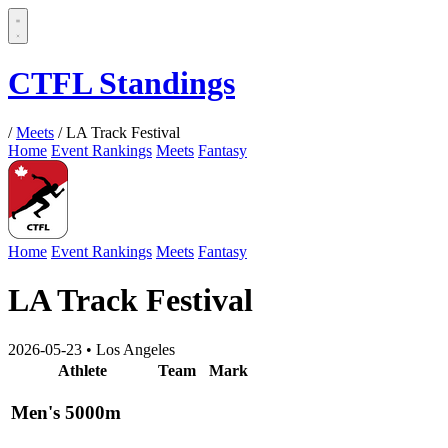
CTFL Standings
/
Meets
/
LA Track Festival
Home
Event Rankings
Meets
Fantasy
Home
Event Rankings
Meets
Fantasy
LA Track Festival
2026-05-23
•
Los Angeles
Athlete
Team
Mark
Men's 5000m