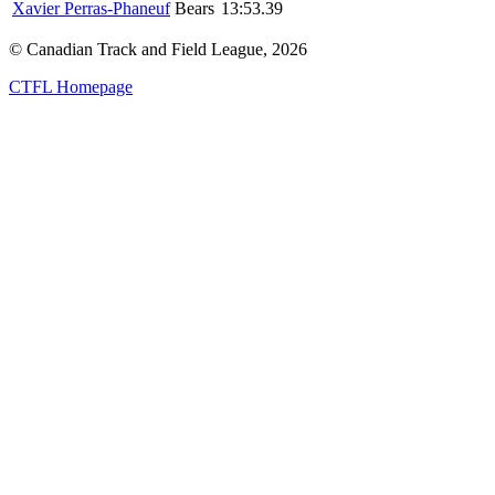
Xavier Perras-Phaneuf
Bears
13:53.39
© Canadian Track and Field League,
2026
CTFL Homepage