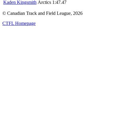
Kaden Kingsmith
Arctics
1:47.47
© Canadian Track and Field League,
2026
CTFL Homepage