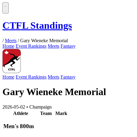
CTFL Standings
/
Meets
/
Gary Wieneke Memorial
Home
Event Rankings
Meets
Fantasy
Home
Event Rankings
Meets
Fantasy
Gary Wieneke Memorial
2026-05-02
•
Champaign
Athlete
Team
Mark
Men's 800m