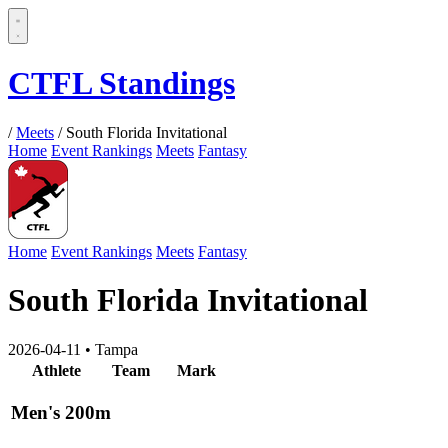
CTFL Standings
/
Meets
/
South Florida Invitational
Home
Event Rankings
Meets
Fantasy
Home
Event Rankings
Meets
Fantasy
South Florida Invitational
2026-04-11
•
Tampa
Athlete
Team
Mark
Men's 200m