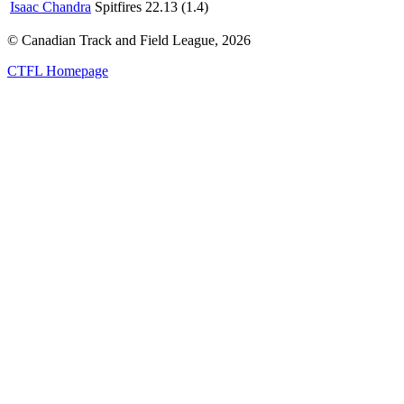
Isaac Chandra
Spitfires
22.13 (1.4)
© Canadian Track and Field League,
2026
CTFL Homepage