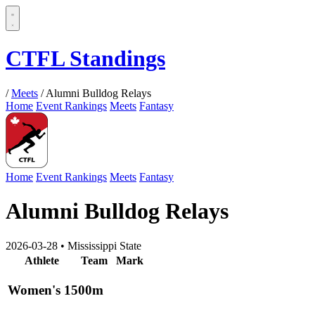
CTFL Standings
/
Meets
/
Alumni Bulldog Relays
Home
Event Rankings
Meets
Fantasy
Home
Event Rankings
Meets
Fantasy
Alumni Bulldog Relays
2026-03-28
•
Mississippi State
Athlete
Team
Mark
Women's 1500m