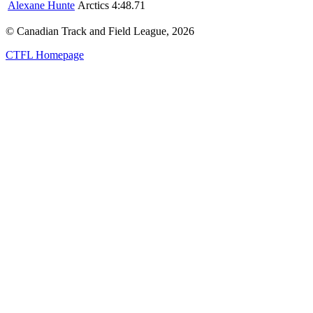
Alexane Hunte
Arctics
4:48.71
© Canadian Track and Field League,
2026
CTFL Homepage