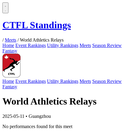
CTFL Standings
/
Meets
/
World Athletics Relays
Home
Event Rankings
Utility Rankings
Meets
Season Review
Fantasy
Home
Event Rankings
Utility Rankings
Meets
Season Review
Fantasy
World Athletics Relays
2025-05-11
•
Guangzhou
No performances found for this meet