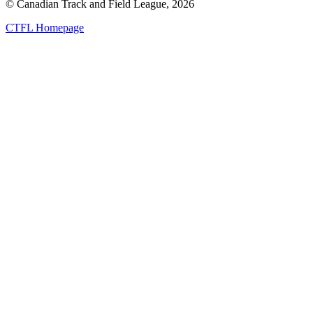
© Canadian Track and Field League,
2026
CTFL Homepage