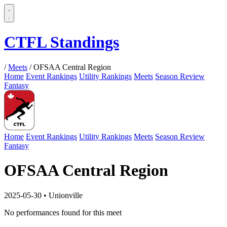
CTFL Standings
/
Meets
/
OFSAA Central Region
Home
Event Rankings
Utility Rankings
Meets
Season Review
Fantasy
Home
Event Rankings
Utility Rankings
Meets
Season Review
Fantasy
OFSAA Central Region
2025-05-30
•
Unionville
No performances found for this meet