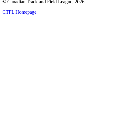
© Canadian Track and Field League,
2026
CTFL Homepage