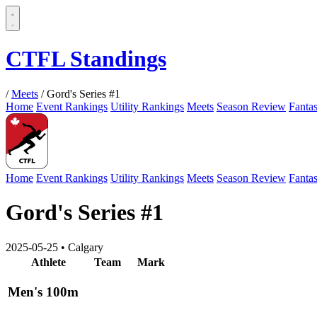
CTFL Standings
/
Meets
/
Gord's Series #1
Home
Event Rankings
Utility Rankings
Meets
Season Review
Fanta
Home
Event Rankings
Utility Rankings
Meets
Season Review
Fanta
Gord's Series #1
2025-05-25
•
Calgary
Athlete
Team
Mark
Men's 100m