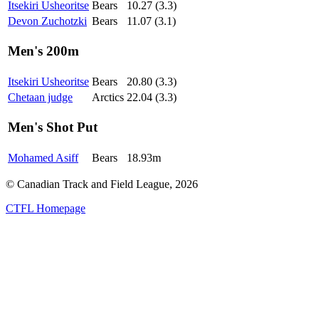
Itsekiri Usheoritse
Bears
10.27 (3.3)
Devon Zuchotzki
Bears
11.07 (3.1)
Men's 200m
Itsekiri Usheoritse
Bears
20.80 (3.3)
Chetaan judge
Arctics
22.04 (3.3)
Men's Shot Put
Mohamed Asiff
Bears
18.93m
© Canadian Track and Field League,
2026
CTFL Homepage