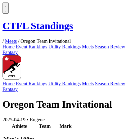
CTFL Standings
/
Meets
/
Oregon Team Invitational
Home
Event Rankings
Utility Rankings
Meets
Season Review
Fantasy
Home
Event Rankings
Utility Rankings
Meets
Season Review
Fantasy
Oregon Team Invitational
2025-04-19
•
Eugene
Athlete
Team
Mark