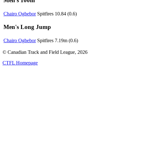
Men's 100m
Chairo Ogbebor
Spitfires
10.84 (0.6)
Men's Long Jump
Chairo Ogbebor
Spitfires
7.19m (0.6)
© Canadian Track and Field League,
2026
CTFL Homepage