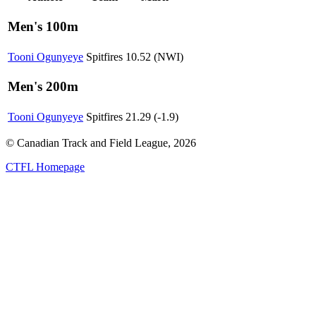
Men's 100m
Tooni Ogunyeye
Spitfires
10.52 (NWI)
Men's 200m
Tooni Ogunyeye
Spitfires
21.29 (-1.9)
© Canadian Track and Field League,
2026
CTFL Homepage