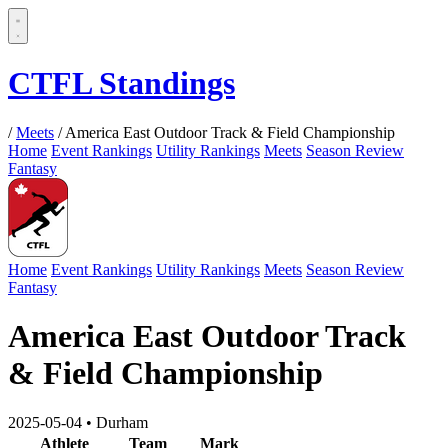
CTFL Standings
/
Meets
/
America East Outdoor Track & Field Championship
Home
Event Rankings
Utility Rankings
Meets
Season Review
Fantasy
Home
Event Rankings
Utility Rankings
Meets
Season Review
Fantasy
America East Outdoor Track
& Field Championship
2025-05-04
•
Durham
Athlete
Team
Mark