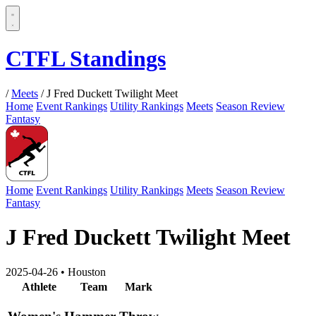
CTFL Standings
/
Meets
/
J Fred Duckett Twilight Meet
Home
Event Rankings
Utility Rankings
Meets
Season Review
Fantasy
Home
Event Rankings
Utility Rankings
Meets
Season Review
Fantasy
J Fred Duckett Twilight Meet
2025-04-26
•
Houston
Athlete
Team
Mark