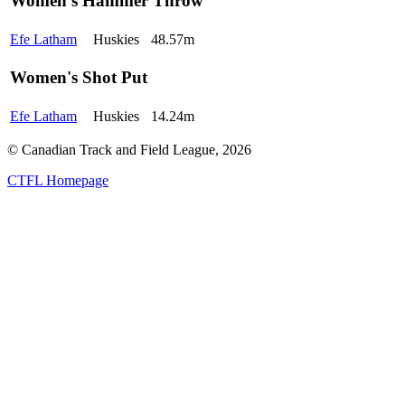
Women's Hammer Throw
Efe Latham
Huskies
48.57m
Women's Shot Put
Efe Latham
Huskies
14.24m
© Canadian Track and Field League,
2026
CTFL Homepage