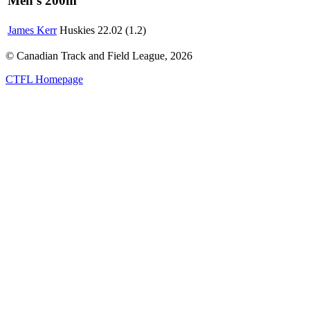
Men's 200m
James Kerr
Huskies
22.02 (1.2)
© Canadian Track and Field League,
2026
CTFL Homepage