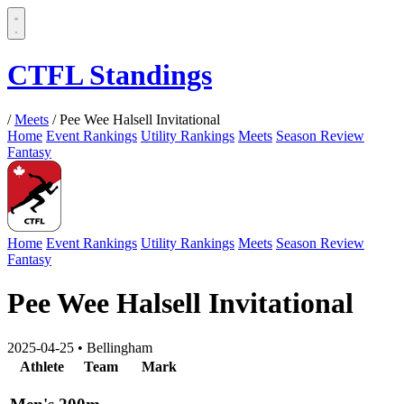
CTFL Standings
/
Meets
/
Pee Wee Halsell Invitational
Home
Event Rankings
Utility Rankings
Meets
Season Review
Fantasy
Home
Event Rankings
Utility Rankings
Meets
Season Review
Fantasy
Pee Wee Halsell Invitational
2025-04-25
•
Bellingham
Athlete
Team
Mark