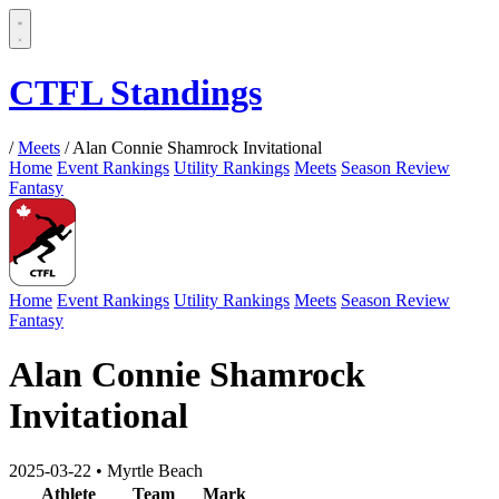
CTFL Standings
/
Meets
/
Alan Connie Shamrock Invitational
Home
Event Rankings
Utility Rankings
Meets
Season Review
Fantasy
Home
Event Rankings
Utility Rankings
Meets
Season Review
Fantasy
Alan Connie Shamrock
Invitational
2025-03-22
•
Myrtle Beach
Athlete
Team
Mark