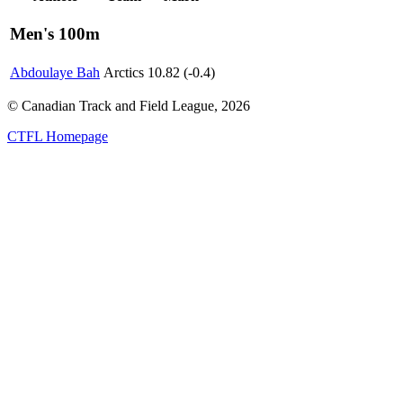
Men's 100m
Abdoulaye Bah
Arctics
10.82 (-0.4)
© Canadian Track and Field League,
2026
CTFL Homepage