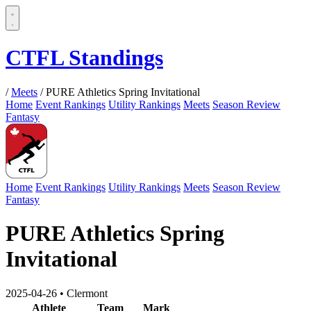
CTFL Standings
/
Meets
/
PURE Athletics Spring Invitational
Home
Event Rankings
Utility Rankings
Meets
Season Review
Fantasy
Home
Event Rankings
Utility Rankings
Meets
Season Review
Fantasy
PURE Athletics Spring
Invitational
2025-04-26
•
Clermont
Athlete
Team
Mark