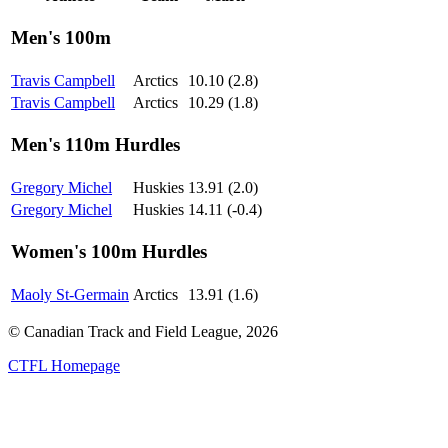
Men's 100m
Travis Campbell
Arctics
10.10 (2.8)
Travis Campbell
Arctics
10.29 (1.8)
Men's 110m Hurdles
Gregory Michel
Huskies
13.91 (2.0)
Gregory Michel
Huskies
14.11 (-0.4)
Women's 100m Hurdles
Maoly St-Germain
Arctics
13.91 (1.6)
© Canadian Track and Field League,
2026
CTFL Homepage