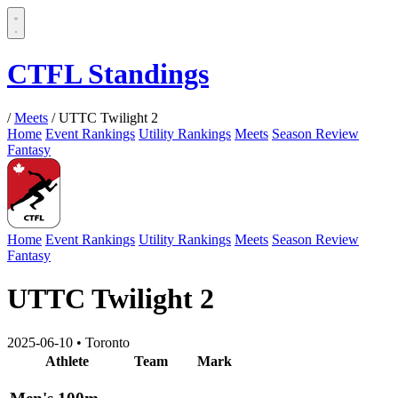
CTFL Standings
/
Meets
/
UTTC Twilight 2
Home
Event Rankings
Utility Rankings
Meets
Season Review
Fantasy
Home
Event Rankings
Utility Rankings
Meets
Season Review
Fantasy
UTTC Twilight 2
2025-06-10
•
Toronto
Athlete
Team
Mark