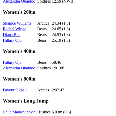
Alexandra Quaidoo
Spitfires
12.59 (NWI)
Women's 200m
Shanice Williams
Arctics
24.34 (1.3)
Rachel Whyte
Bears
24.65 (1.3)
Diana Boa
Bears
24.93 (1.3)
Hillary Ojo
Bears
25.19 (1.3)
Women's 400m
Hillary Ojo
Bears
58.46
Alexandra Quaidoo
Spitfires
1:01.88
Women's 800m
Favour Okpali
Arctics
2:07.47
Women's Long Jump
Celia Markovinovic
Huskies
6.03m (0.6)