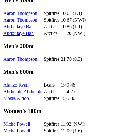
Men's 100m
Aaron Thompson
Spitfires
10.64 (1.1)
Aaron Thompson
Spitfires
10.67 (NWI)
Abdoulaye Bah
Arctics
10.86 (1.1)
Abdoulaye Bah
Arctics
11.20 (NWI)
Men's 200m
Aaron Thompson
Spitfires
21.70 (0.3)
Men's 800m
Alanzo Ryan
Bears
1:49.46
Abdullahi Abdullahi
Arctics
1:54.25
Moses Aidoo
Spitfires
1:55.86
Women's 100m
Micha Powell
Spitfires
11.92 (NWI)
Micha Powell
Spitfires
12.09 (1.6)