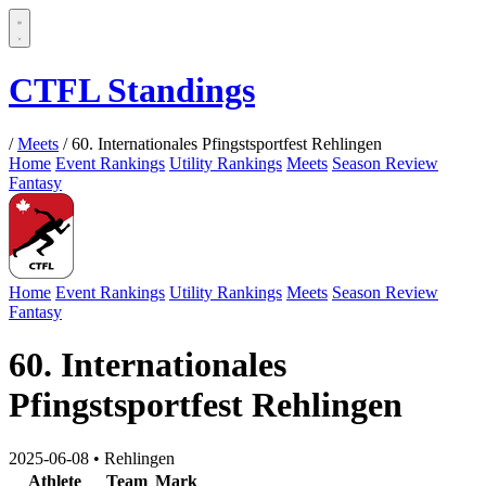
CTFL Standings
/
Meets
/
60. Internationales Pfingstsportfest Rehlingen
Home
Event Rankings
Utility Rankings
Meets
Season Review
Fantasy
Home
Event Rankings
Utility Rankings
Meets
Season Review
Fantasy
60. Internationales
Pfingstsportfest Rehlingen
2025-06-08
•
Rehlingen
Athlete
Team
Mark