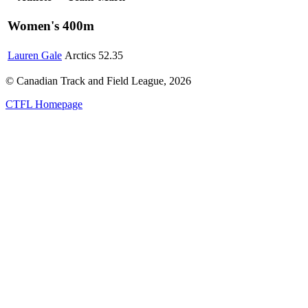
Women's 400m
Lauren Gale
Arctics
52.35
© Canadian Track and Field League,
2026
CTFL Homepage