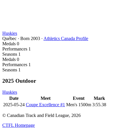
Huskies
Québec
·
Born
2003
·
Athletics Canada Profile
Medals
0
Performances
1
Seasons
1
Medals
0
Performances
1
Seasons
1
2025 Outdoor
Huskies
Date
Meet
Event
Mark
2025-05-24
Coupe Excellence #1
Men's 1500m
3:55.38
© Canadian Track and Field League,
2026
CTFL Homepage