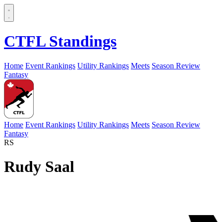
CTFL Standings
Home
Event Rankings
Utility Rankings
Meets
Season Review
Fantasy
Home
Event Rankings
Utility Rankings
Meets
Season Review
Fantasy
RS
Rudy Saal