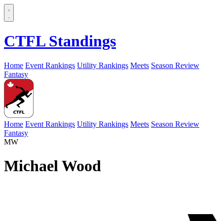
CTFL Standings
Home
Event Rankings
Utility Rankings
Meets
Season Review
Fantasy
Home
Event Rankings
Utility Rankings
Meets
Season Review
Fantasy
MW
Michael Wood