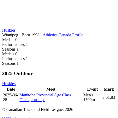
Huskies
Winnipeg
·
Born
1998
·
Athletics Canada Profile
Medals
0
Performances
1
Seasons
1
Medals
0
Performances
1
Seasons
1
2025 Outdoor
Huskies
Date
Meet
Event
Mark
2025-06-
Manitoba Provincial Age Class
Men's
3:51.83
28
Championships
1500m
© Canadian Track and Field League,
2026