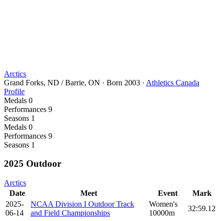
Arctics
Grand Forks, ND / Barrie, ON
·
Born
2003
·
Athletics Canada
Profile
Medals
0
Performances
9
Seasons
1
Medals
0
Performances
9
Seasons
1
2025 Outdoor
Arctics
Date
Meet
Event
Mark
2025-
NCAA Division I Outdoor Track
Women's
32:59.12
06-14
and Field Championships
10000m