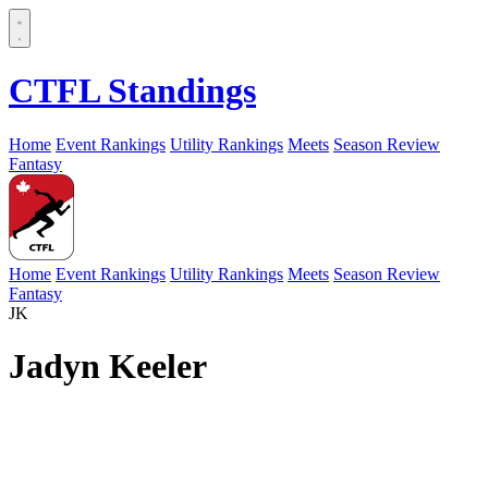
CTFL Standings
Home
Event Rankings
Utility Rankings
Meets
Season Review
Fantasy
Home
Event Rankings
Utility Rankings
Meets
Season Review
Fantasy
JK
Jadyn Keeler