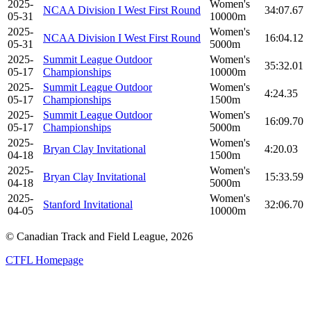
2025-
Women's
NCAA Division I West First Round
34:07.67
05-31
10000m
2025-
Women's
NCAA Division I West First Round
16:04.12
05-31
5000m
2025-
Summit League Outdoor
Women's
35:32.01
05-17
Championships
10000m
2025-
Summit League Outdoor
Women's
4:24.35
05-17
Championships
1500m
2025-
Summit League Outdoor
Women's
16:09.70
05-17
Championships
5000m
2025-
Women's
Bryan Clay Invitational
4:20.03
04-18
1500m
2025-
Women's
Bryan Clay Invitational
15:33.59
04-18
5000m
2025-
Women's
Stanford Invitational
32:06.70
04-05
10000m
© Canadian Track and Field League,
2026
CTFL Homepage