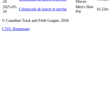
24
Discus
2025-05-
Men's Shot
Crépuscule de lancer et perche
16.32m
24
Put
© Canadian Track and Field League,
2026
CTFL Homepage