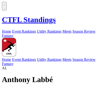
CTFL Standings
Home
Event Rankings
Utility Rankings
Meets
Season Review
Fantasy
Home
Event Rankings
Utility Rankings
Meets
Season Review
Fantasy
AL
Anthony Labbé