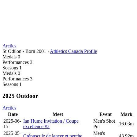
Arctics
St-Odilon
·
Born
2001
·
Athletics Canada Profile
Medals
0
Performances
3
Seasons
1
Medals
0
Performances
3
Seasons
1
2025 Outdoor
Arctics
Date
Meet
Event
Mark
2025-06-
Ian Hume Invitation / Coupe
Men's Shot
16.03m
15
excellence #2
Put
2025-05-
Men's
Crépuscule de lancer et perche
43.92m